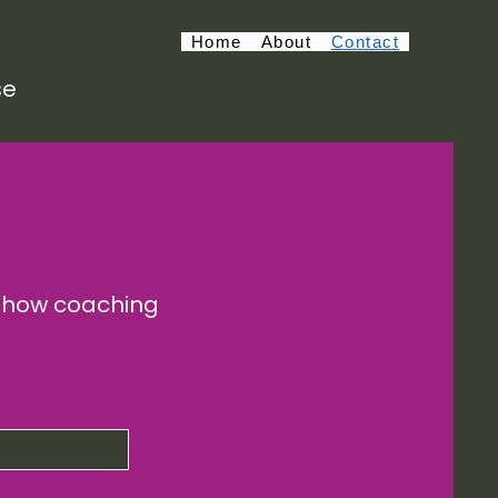
Home
About
Contact
se
e how coaching