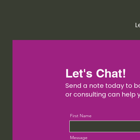
L
Let's Chat!
Send a note today to b
or consulting can help 
First Name
Message