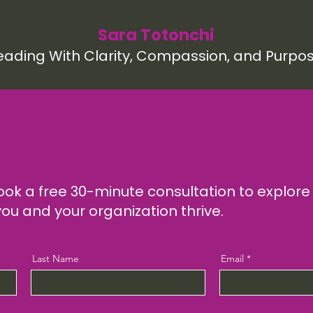
Sara Totonchi
eading With Clarity, Compassion, and Purpo
ook a free 30-minute consultation to explor
you and your organization thrive.
Last Name
Email